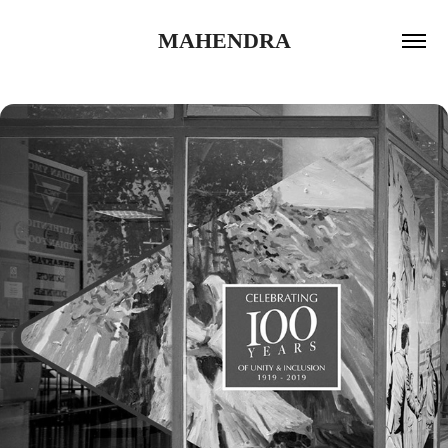
MAHENDRA
2020
YMCA LONDON