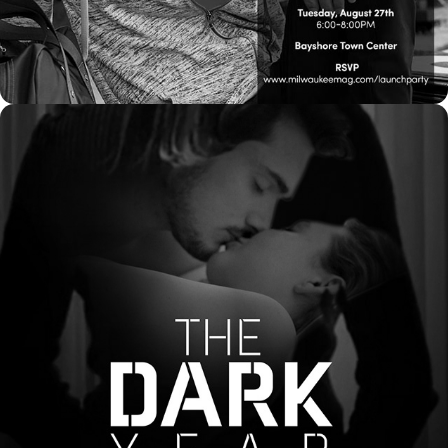
2021
POSTERS