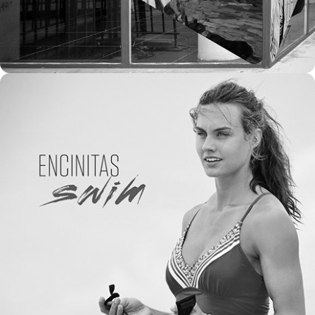
2016
ATHLETA