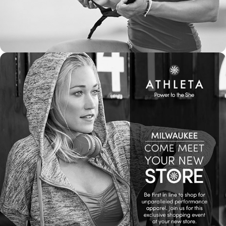
2017
WEB & SOCIAL MEDIA