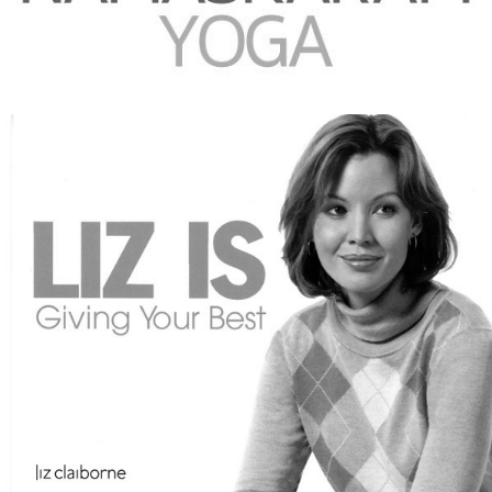
2010
MORE