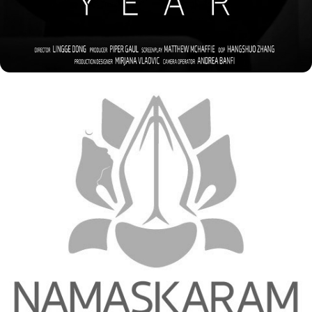
2023
LOGOS